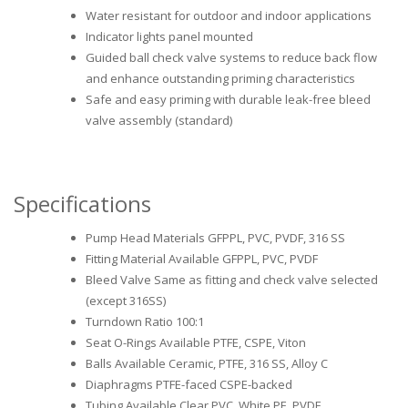
Water resistant for outdoor and indoor applications
Indicator lights panel mounted
Guided ball check valve systems to reduce back flow
and enhance outstanding priming characteristics
Safe and easy priming with durable leak-free bleed
valve assembly (standard)
Specifications
Pump Head Materials GFPPL, PVC, PVDF, 316 SS
Fitting Material Available GFPPL, PVC, PVDF
Bleed Valve Same as fitting and check valve selected
(except 316SS)
Turndown Ratio 100:1
Seat O-Rings Available PTFE, CSPE, Viton
Balls Available Ceramic, PTFE, 316 SS, Alloy C
Diaphragms PTFE-faced CSPE-backed
Tubing Available Clear PVC, White PE, PVDF