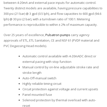
between 4-20mA and external pace inputs for automatic control.
Twenty distinct models are available, having pressure capabilities to
300 psi (21 bar) @ 3 gpd (0.5 lph), and flow capacities to 600 gpd (94.6
lph) @ 30 psi (2 bar), with a turndown ratio of 100:1. Metering
performance is reproducible to within ± 2% of maximum capacity.
Over 25 years of excellence,
Pulsatron pumps
carry agency
approvals of ETL, ETL Sanitation, CE and NSF 61 (PVDF material and
PVC Degassing Head models).
Automatic control available with 4-20mADC direct or
external pacing with stop function
Manual control by on-line adjustable stroke rate and
stroke length
Auto-Off-manual switch
Highly reliable timing circuit
Circuit protection against voltage and current upsets
Panel mounted fuse
Solenoid protection by thermal overload with auto-
reset