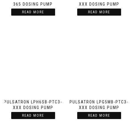
365 DOSING PUMP
XXX DOSING PUMP
READ MORE
READ MORE
PULSATRON LPH6SB-PTC3-
PULSATRON LPG5MB-PTC3-
XXX DOSING PUMP
XXX DOSING PUMP
READ MORE
READ MORE