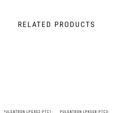
RELATED PRODUCTS
PULSATRON LPG4S2-PTC1-
PULSATRON LPK5SB-PTC3-