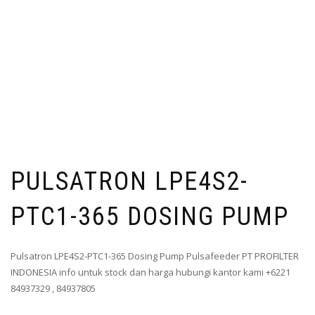
PULSATRON LPE4S2-
PTC1-365 DOSING PUMP
Pulsatron LPE4S2-PTC1-365 Dosing Pump Pulsafeeder PT PROFILTER
INDONESIA info untuk stock dan harga hubungi kantor kami +6221
84937329 , 84937805