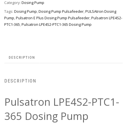
Category:
Dosing Pump
Tags:
Dosing Pump
,
Dosing Pump Pulsafeeder
,
PULSAtron Dosing
Pump
,
Pulsatron E Plus Dosing Pump Pulsafeeder
,
Pulsatron LPE4S2-
PTC1-365
,
Pulsatron LPE4S2-PTC1-365 Dosing Pump
DESCRIPTION
DESCRIPTION
Pulsatron LPE4S2-PTC1-
365 Dosing Pump