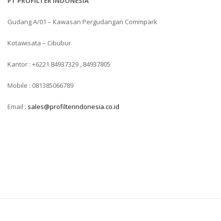
PT PROFILTER INDONESIA
Gudang A/01 – Kawasan Pergudangan Commpark
Kotawisata – Cibubur
Kantor : +6221 84937329 , 84937805
Mobile : 081385066789
Email :
sales@profilterindonesia.co.id