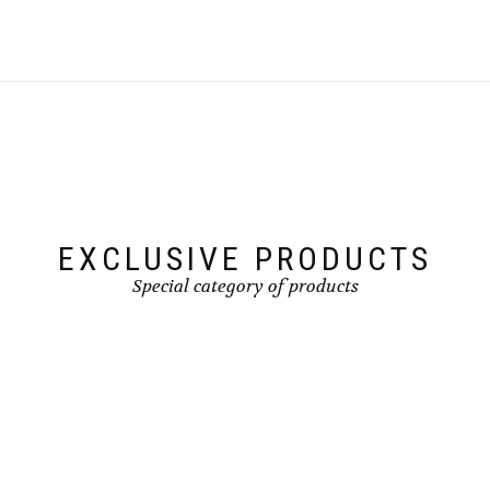
EXCLUSIVE PRODUCTS
Special category of products