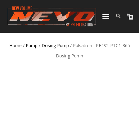
TOGGLE NAVIGATION
0
Home
/
Pump
/
Dosing Pump
/ Pulsatron LPE4S2-PTC1-365
Dosing Pump