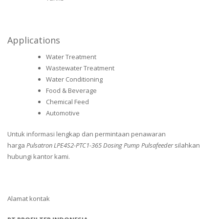
Applications
Water Treatment
Wastewater Treatment
Water Conditioning
Food & Beverage
Chemical Feed
Automotive
Untuk informasi lengkap dan permintaan penawaran
harga
Pulsatron LPE4S2-PTC1-365 Dosing Pump Pulsafeeder
silahkan
hubungi kantor kami.
Alamat kontak