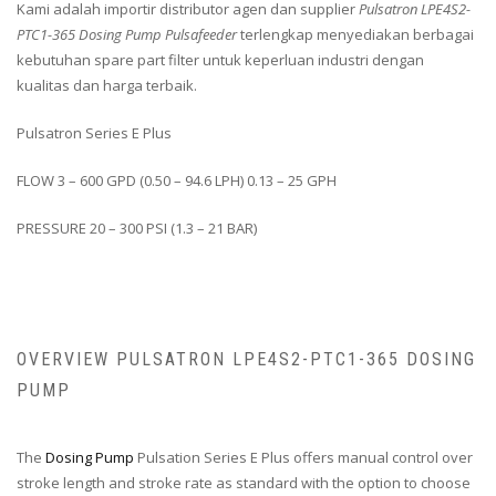
Kami adalah importir distributor agen dan supplier
Pulsatron LPE4S2-
PTC1-365 Dosing Pump Pulsafeeder
terlengkap menyediakan berbagai
kebutuhan spare part filter untuk keperluan industri dengan
kualitas dan harga terbaik.
Pulsatron Series E Plus
FLOW 3 – 600 GPD (0.50 – 94.6 LPH) 0.13 – 25 GPH
PRESSURE 20 – 300 PSI (1.3 – 21 BAR)
OVERVIEW PULSATRON LPE4S2-PTC1-365 DOSING
PUMP
The
Dosing Pump
Pulsation Series E Plus offers manual control over
stroke length and stroke rate as standard with the option to choose