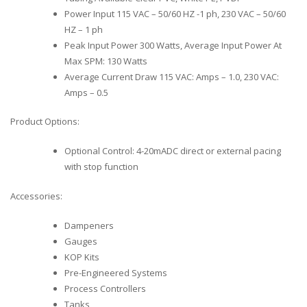
Power Input 115 VAC – 50/60 HZ -1 ph, 230 VAC – 50/60
HZ – 1 ph
Peak Input Power 300 Watts, Average Input Power At
Max SPM: 130 Watts
Average Current Draw 115 VAC: Amps – 1.0, 230 VAC:
Amps – 0.5
Product Options:
Optional Control: 4-20mADC direct or external pacing
with stop function
Accessories:
Dampeners
Gauges
KOP Kits
Pre-Engineered Systems
Process Controllers
Tanks