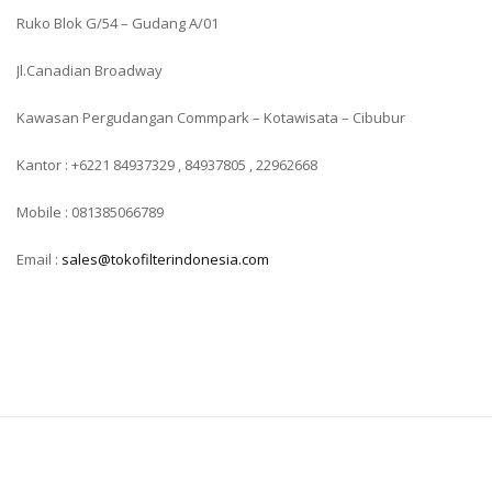
Ruko Blok G/54 – Gudang A/01
Jl.Canadian Broadway
Kawasan Pergudangan Commpark – Kotawisata – Cibubur
Kantor : +6221 84937329 , 84937805 , 22962668
Mobile : 081385066789
Email :
sales@tokofilterindonesia.com