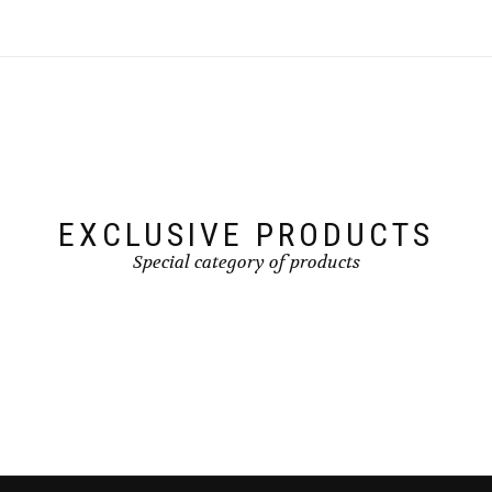
EXCLUSIVE PRODUCTS
Special category of products