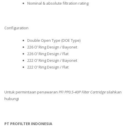
Nominal & absolute filtration rating
Configuration
Double Open Type (DOE Type)
226 O’ Ring Design / Bayonet
226 O’ Ring Design / Flat
222 O’ Ring Design / Bayonet
222 O’ Ring Design / Flat
Untuk permintaan penawaran
PFI PP0.5-40P Filter Cartridge
silahkan
hubungi
PT PROFILTER INDONESIA