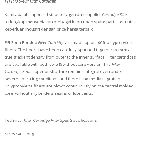
PFI PP0.5-40P Filter Cartridge
Kami adalah importir distributor agen dan supplier
Cartridge Filter
terlengkap menyediakan berbagai kebutuhan spare part filter untuk
keperluan industri dengan price harga terbaik
PFI Spun Bonded
Filter Cartridge
are made up of 100% polypropylene
fibers. The fibers have been carefully spunned together to form a
true gradient density from outer to the inner surface. Filter cartridges
are available with both core & without core version. The
Filter
Cartridge Spun
superior structure remains integral even under
severe operating conditions and there is no media migration.
Polypropylene fibers are blown continuously on the central molded
core, without any binders, resins or lubricants.
Technical
Filter Cartridge Filter Spun
Specifications
Sizes : 40” Long