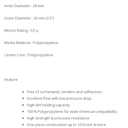
Inner Diameter : 28 mm
Outer Diameter : 63 mm (2.5”)
Micron Rating : 0,5 µ
Media Material : Polypropylene
Center Core : Polypropylene
Feature
Free of surfactants, binders and adhesives
Excellent flow with low pressure drop
High dirt holding capacity
100 % Polypropylene for wide chemical compatibility.
High strength & pressure resistance
One piece construction up to 1016 mm & more