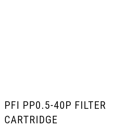
PFI PP0.5-40P FILTER
CARTRIDGE