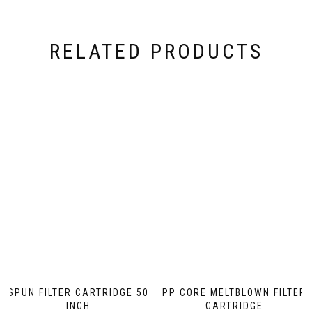
RELATED PRODUCTS
SPUN FILTER CARTRIDGE 50
PP CORE MELTBLOWN FILTER
INCH
CARTRIDGE