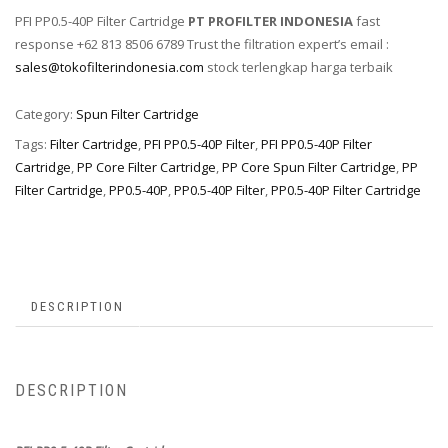
PFI PP0.5-40P Filter Cartridge
PT PROFILTER INDONESIA
fast
response +62 813 8506 6789 Trust the filtration expert’s email :
sales@tokofilterindonesia.com
stock terlengkap harga terbaik
Category:
Spun Filter Cartridge
Tags:
Filter Cartridge
,
PFI PP0.5-40P Filter
,
PFI PP0.5-40P Filter
Cartridge
,
PP Core Filter Cartridge
,
PP Core Spun Filter Cartridge
,
PP
Filter Cartridge
,
PP0.5-40P
,
PP0.5-40P Filter
,
PP0.5-40P Filter Cartridge
DESCRIPTION
DESCRIPTION