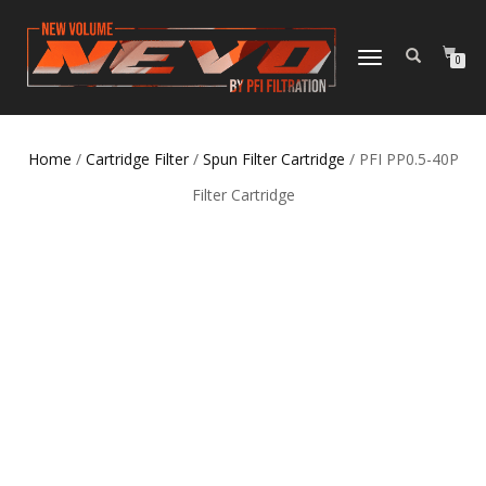
TOGGLE NAVIGATION
0
Home
/
Cartridge Filter
/
Spun Filter Cartridge
/ PFI PP0.5-40P
Filter Cartridge