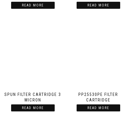
READ MORE
READ MORE
SPUN FILTER CARTRIDGE 3
PP25530PE FILTER
MICRON
CARTRIDGE
READ MORE
READ MORE