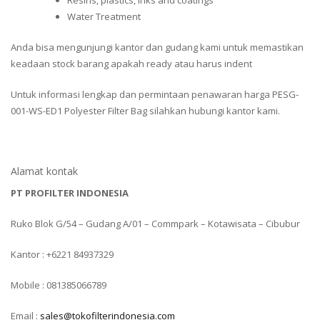
Resins, plastics, inks and coatings
Water Treatment
Anda bisa mengunjungi kantor dan gudang kami untuk memastikan
keadaan stock barang apakah ready atau harus indent
Untuk informasi lengkap dan permintaan penawaran harga PESG-
001-WS-ED1 Polyester Filter Bag silahkan hubungi kantor kami.
Alamat kontak
PT PROFILTER INDONESIA
Ruko Blok G/54 – Gudang A/01 – Commpark – Kotawisata – Cibubur
Kantor : +6221 84937329
Mobile : 081385066789
Email :
sales@tokofilterindonesia.com