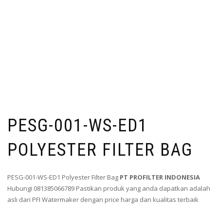
PESG-001-WS-ED1
POLYESTER FILTER BAG
PESG-001-WS-ED1 Polyester Filter Bag
PT PROFILTER INDONESIA
Hubungi 081385066789 Pastikan produk yang anda dapatkan adalah
asli dari PFI Watermaker dengan price harga dan kualitas terbaik