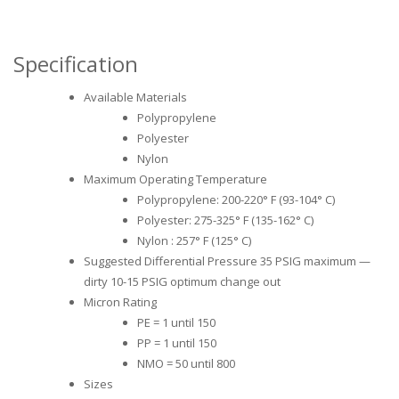
Specification
Available Materials
Polypropylene
Polyester
Nylon
Maximum Operating Temperature
Polypropylene: 200-220° F (93-104° C)
Polyester: 275-325° F (135-162° C)
Nylon : 257° F (125° C)
Suggested Differential Pressure 35 PSIG maximum —
dirty 10-15 PSIG optimum change out
Micron Rating
PE = 1 until 150
PP = 1 until 150
NMO = 50 until 800
Sizes