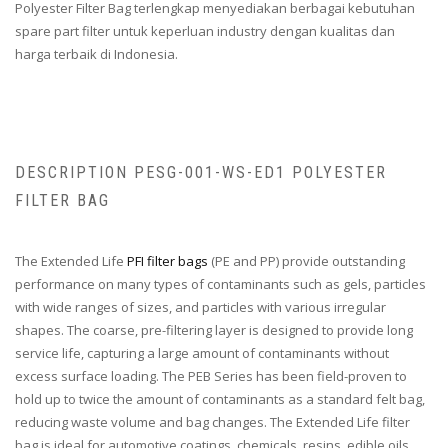
Polyester Filter Bag terlengkap menyediakan berbagai kebutuhan
spare part filter untuk keperluan industry dengan kualitas dan
harga terbaik di Indonesia.
DESCRIPTION PESG-001-WS-ED1 POLYESTER
FILTER BAG
The Extended Life
PFI filter bags
(PE and PP) provide outstanding
performance on many types of contaminants such as gels, particles
with wide ranges of sizes, and particles with various irregular
shapes. The coarse, pre-filtering layer is designed to provide long
service life, capturing a large amount of contaminants without
excess surface loading. The PEB Series has been field-proven to
hold up to twice the amount of contaminants as a standard felt bag,
reducing waste volume and bag changes. The Extended Life filter
bag is ideal for automotive coatings, chemicals, resins, edible oils