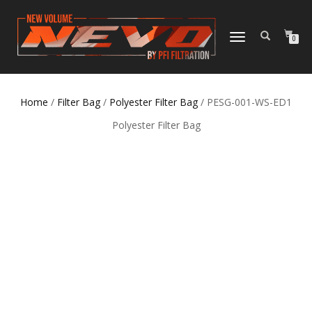
TOGGLE NAVIGATION
0
Home
/
Filter Bag
/
Polyester Filter Bag
/ PESG-001-WS-ED1
Polyester Filter Bag