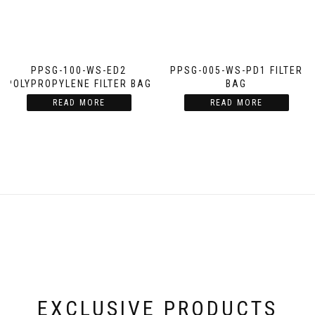
PPSG-100-WS-ED2
PPSG-005-WS-PD1 FILTER
POLYPROPYLENE FILTER BAG
BAG
READ MORE
READ MORE
EXCLUSIVE PRODUCTS