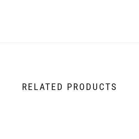
RELATED PRODUCTS