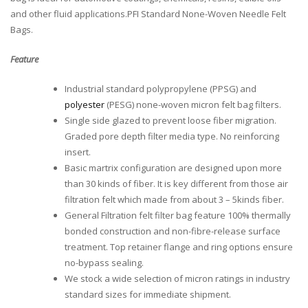
and other fluid applications.PFI Standard None-Woven Needle Felt
Bags.
Feature
Industrial standard polypropylene (PPSG) and
polyester
(PESG) none-woven micron felt bag filters.
Single side glazed to prevent loose fiber migration.
Graded pore depth filter media type. No reinforcing
insert.
Basic martrix configuration are designed upon more
than 30 kinds of fiber. It is key different from those air
filtration felt which made from about 3 – 5kinds fiber.
General Filtration felt filter bag feature 100% thermally
bonded construction and non-fibre-release surface
treatment. Top retainer flange and ring options ensure
no-bypass sealing.
We stock a wide selection of micron ratings in industry
standard sizes for immediate shipment.