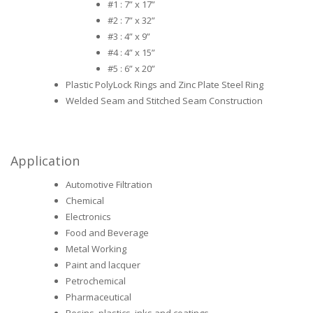
#1 : 7” x 17”
#2 : 7” x 32”
#3 : 4” x 9”
#4 : 4” x 15”
#5 : 6” x 20”
Plastic PolyLock Rings and Zinc Plate Steel Ring
Welded Seam and Stitched Seam Construction
Application
Automotive Filtration
Chemical
Electronics
Food and Beverage
Metal Working
Paint and lacquer
Petrochemical
Pharmaceutical