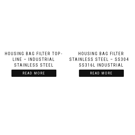
HOUSING BAG FILTER TOP-
HOUSING BAG FILTER
LINE – INDUSTRIAL
STAINLESS STEEL – SS304 &
STAINLESS STEEL
SS316L INDUSTRIAL
READ MORE
READ MORE