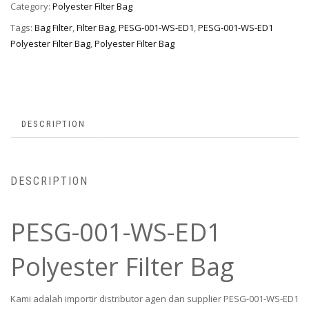
Category:
Polyester Filter Bag
Tags:
Bag Filter
,
Filter Bag
,
PESG-001-WS-ED1
,
PESG-001-WS-ED1
Polyester Filter Bag
,
Polyester Filter Bag
DESCRIPTION
DESCRIPTION
PESG-001-WS-ED1
Polyester Filter Bag
Kami adalah importir distributor agen dan supplier PESG-001-WS-ED1