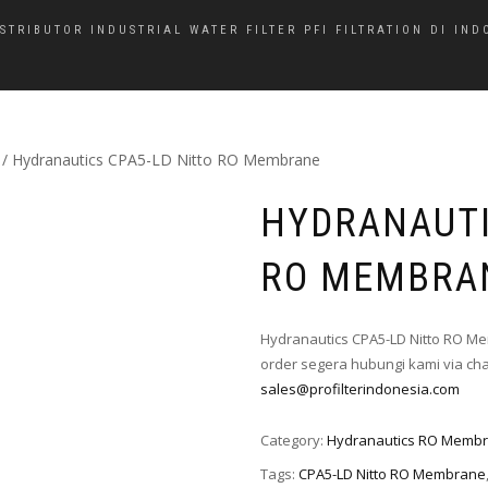
ISTRIBUTOR INDUSTRIAL WATER FILTER PFI FILTRATION DI IND
/ Hydranautics CPA5-LD Nitto RO Membrane
HYDRANAUTI
RO MEMBRA
Hydranautics CPA5-LD Nitto RO Me
order segera hubungi kami via cha
sales@profilterindonesia.com
Category:
Hydranautics RO Memb
Tags:
CPA5-LD Nitto RO Membrane