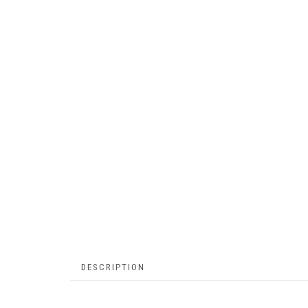
DESCRIPTION