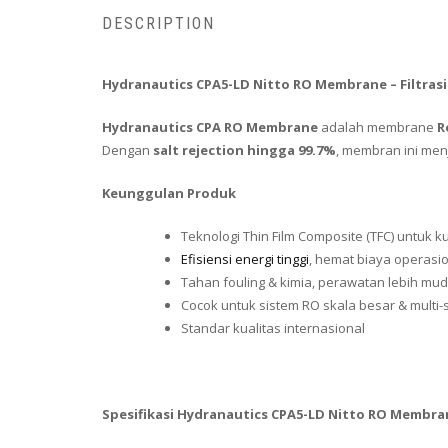
DESCRIPTION
Hydranautics CPA5-LD Nitto RO Membrane – Filtrasi
Hydranautics CPA RO Membrane
adalah membrane
R
Dengan
salt rejection hingga 99.7%
, membran ini menj
Keunggulan Produk
Teknologi Thin Film Composite (TFC) untuk ku
Efisiensi energi tinggi
, hemat biaya operasi
Tahan fouling & kimia, perawatan lebih mu
Cocok untuk sistem RO skala besar & multi-
Standar kualitas internasional
Spesifikasi Hydranautics CPA5-LD Nitto RO Membra