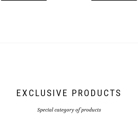
EXCLUSIVE PRODUCTS
Special category of products