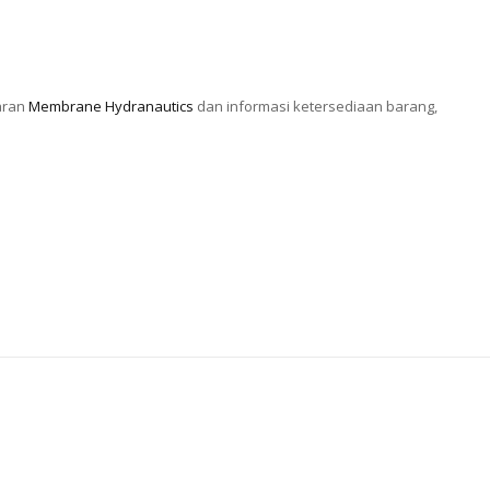
aran
Membrane Hydranautics
dan informasi ketersediaan barang,