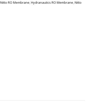
 Nitto RO Membrane
,
Hydranautics RO Membrane
,
Nitto