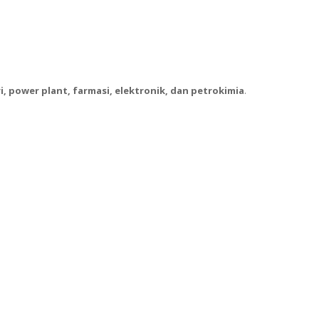
, power plant, farmasi, elektronik, dan petrokimia
.