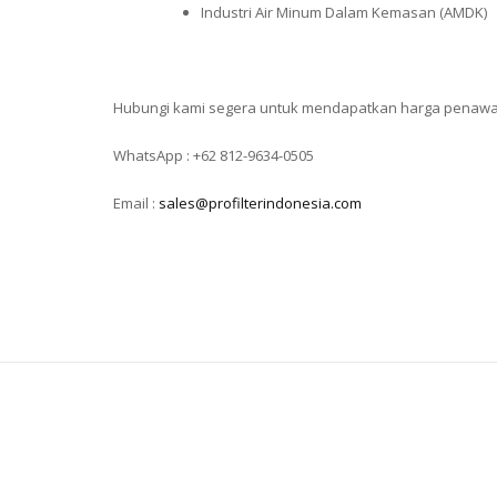
Industri Air Minum Dalam Kemasan (AMDK)
Hubungi kami segera untuk mendapatkan harga penaw
WhatsApp : +62 812-9634-0505
Email :
sales@profilterindonesia.com