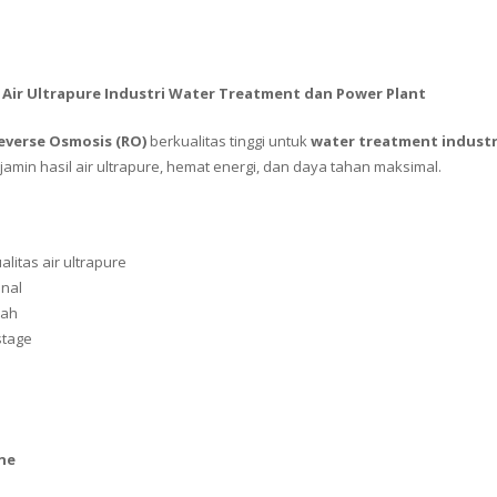
 Air Ultrapure Industri Water Treatment dan Power Plant
everse Osmosis (RO)
berkualitas tinggi untuk
water treatment industri
amin hasil air ultrapure, hemat energi, dan daya tahan maksimal.
alitas air ultrapure
onal
dah
stage
ne