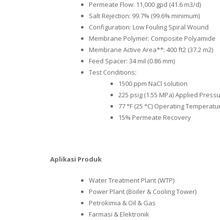
Permeate Flow: 11,000 gpd (41.6 m3/d)
Salt Rejection: 99.7% (99.6% minimum)
Configuration: Low Fouling Spiral Wound
Membrane Polymer: Composite Polyamide
Membrane Active Area**: 400 ft2 (37.2 m2)
Feed Spacer: 34 mil (0.86 mm)
Test Conditions:
1500 ppm NaCl solution
225 psig (1.55 MPa) Applied Press
77 °F (25 °C) Operating Temperatu
15% Permeate Recovery
Aplikasi Produk
Water Treatment Plant (WTP)
Power Plant (Boiler & Cooling Tower)
Petrokimia & Oil & Gas
Farmasi & Elektronik