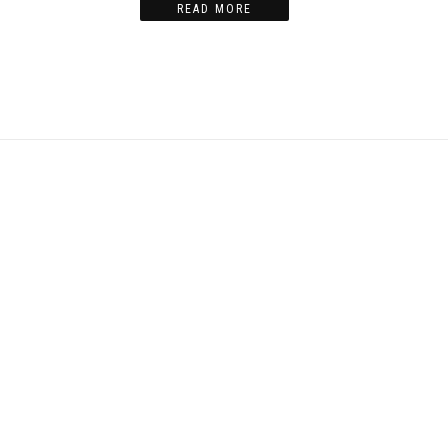
READ MORE