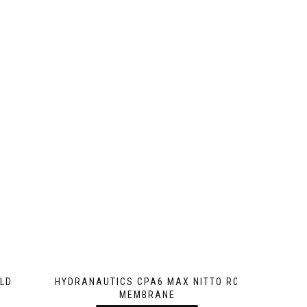
LD
HYDRANAUTICS CPA6 MAX NITTO RO
MEMBRANE