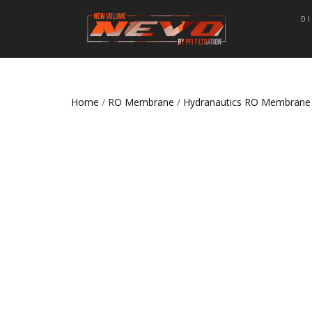
D
Home
/
RO Membrane
/
Hydranautics RO Membrane