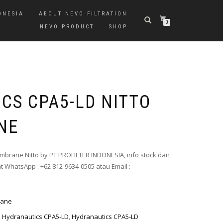
ONESIA
ABOUT NEVO FILTRATION
0
NEVO PRODUCT
SHOP
CS CPA5-LD NITTO
NE
mbrane Nitto by PT PROFILTER INDONESIA, info stock dan
t WhatsApp : +62 812-9634-0505 atau Email :
rane
,
Hydranautics CPA5-LD
,
Hydranautics CPA5-LD