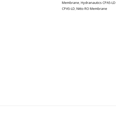
Membrane
,
Hydranautics CPA5-LD
CPA5-LD
,
Nitto RO Membrane