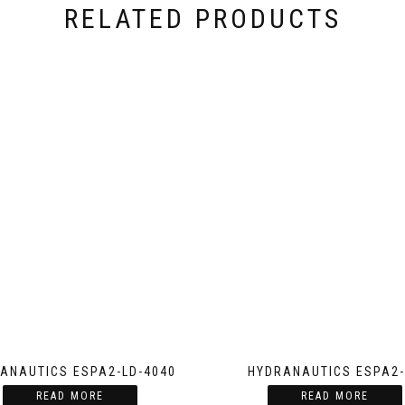
RELATED PRODUCTS
ANAUTICS ESPA2-LD-4040
HYDRANAUTICS ESPA2-
READ MORE
READ MORE