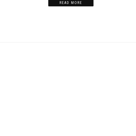
READ MORE