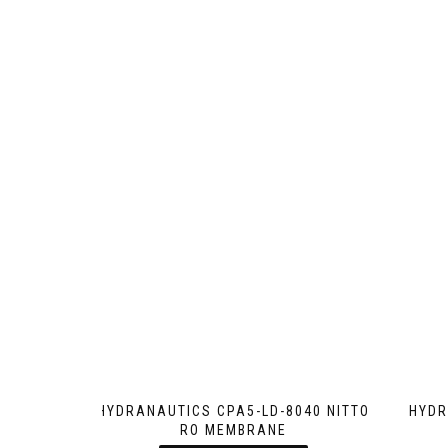
HYDRANAUTICS CPA5-LD-8040 NITTO
HYDR
RO MEMBRANE