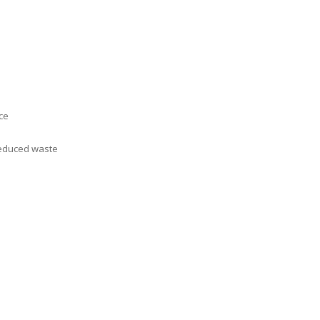
ce
 reduced waste