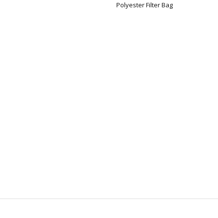
Polyester Filter Bag