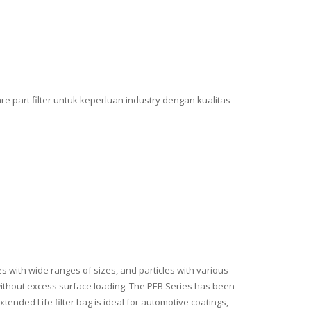
e part filter untuk keperluan industry dengan kualitas
 with wide ranges of sizes, and particles with various
s without excess surface loading. The PEB Series has been
ended Life filter bag is ideal for automotive coatings,