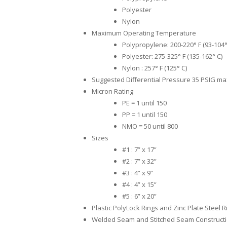
Polyester
Nylon
Maximum Operating Temperature
Polypropylene: 200-220° F (93-104°
Polyester: 275-325° F (135-162° C)
Nylon : 257° F (125° C)
Suggested Differential Pressure 35 PSIG m
Micron Rating
PE = 1 until 150
PP = 1 until 150
NMO = 50 until 800
Sizes
#1 : 7” x 17”
#2 : 7” x 32”
#3 : 4” x 9”
#4 : 4” x 15”
#5 : 6” x 20”
Plastic PolyLock Rings and Zinc Plate Steel R
Welded Seam and Stitched Seam Construct