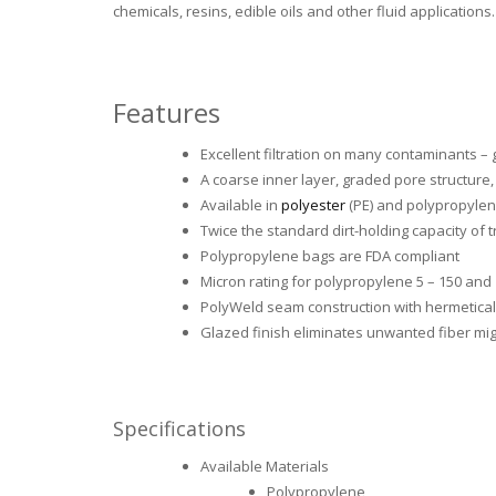
chemicals, resins, edible oils and other fluid applications.
Features
Excellent filtration on many contaminants – g
A coarse inner layer, graded pore structure
Available in
polyester
(PE) and polypropylen
Twice the standard dirt-holding capacity of 
Polypropylene bags are FDA compliant
Micron rating for polypropylene 5 – 150 and
PolyWeld seam construction with hermetically
Glazed finish eliminates unwanted fiber mig
Specifications
Available Materials
Polypropylene