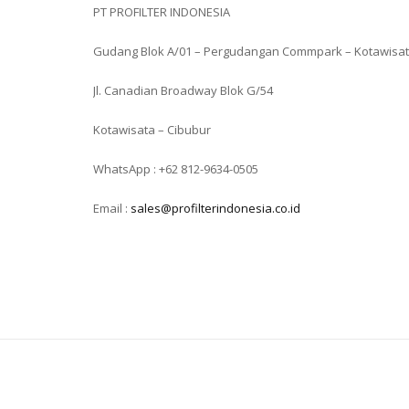
PT PROFILTER INDONESIA
Gudang Blok A/01 – Pergudangan Commpark – Kotawisa
Jl. Canadian Broadway Blok G/54
Kotawisata – Cibubur
WhatsApp : +62 812-9634-0505
Email :
sales@profilterindonesia.co.id