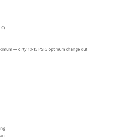
 C)
aximum — dirty 10-15 PSIG optimum change out
ing
ion