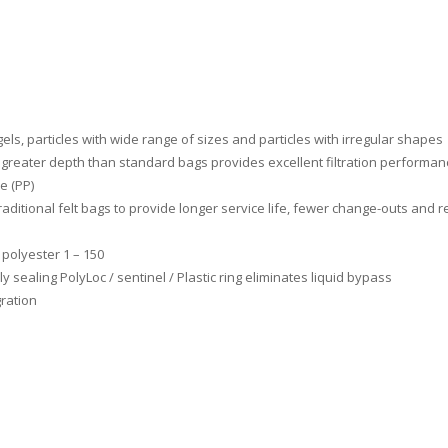
els, particles with wide range of sizes and particles with irregular shapes
, greater depth than standard bags provides excellent filtration performan
e (PP)
traditional felt bags to provide longer service life, fewer change-outs and
 polyester 1 – 150
 sealing PolyLoc / sentinel / Plastic ring eliminates liquid bypass
ration