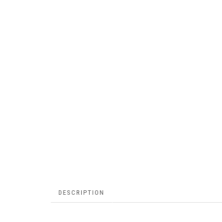
DESCRIPTION