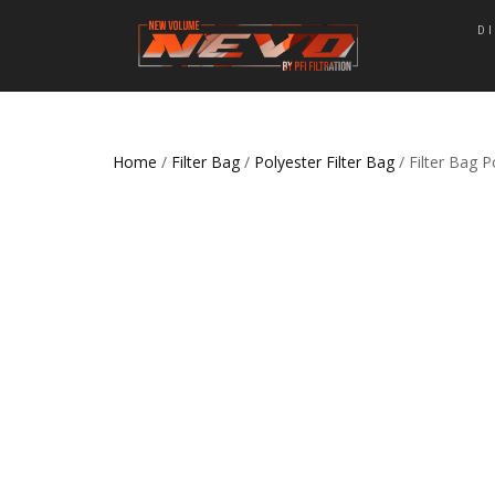
D
Home
/
Filter Bag
/
Polyester Filter Bag
/ Filter Bag 