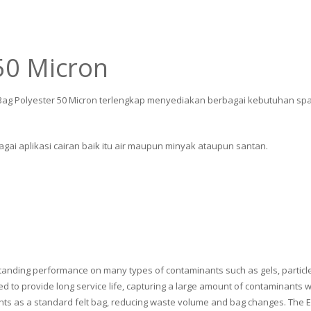
 50 Micron
er Bag Polyester 50 Micron terlengkap menyediakan berbagai kebutuhan spar
gai aplikasi cairan baik itu air maupun minyak ataupun santan.
tanding performance on many types of contaminants such as gels, particles
gned to provide long service life, capturing a large amount of contaminant
nts as a standard felt bag, reducing waste volume and bag changes. The Ext