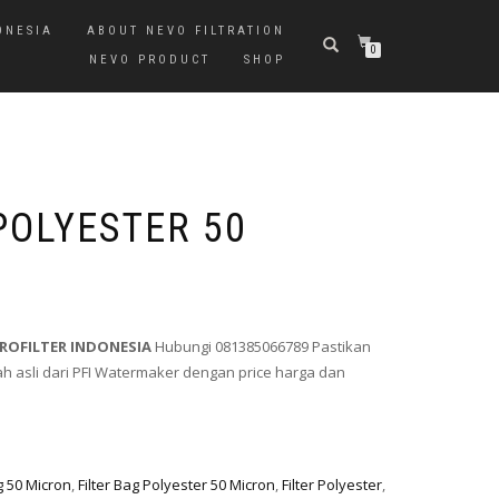
ONESIA
ABOUT NEVO FILTRATION
0
NEVO PRODUCT
SHOP
POLYESTER 50
PROFILTER INDONESIA
Hubungi 081385066789 Pastikan
 asli dari PFI Watermaker dengan price harga dan
ag 50 Micron
,
Filter Bag Polyester 50 Micron
,
Filter Polyester
,