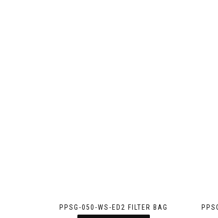
PPSG-050-WS-ED2 FILTER BAG
PPS