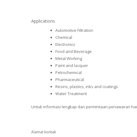
Applications
Automotive Filtration
Chemical
Electronics
Food and Beverage
Metal Working
Paint and lacquer
Petrochemical
Pharmaceutical
Resins, plastics, inks and coatings
Water Treatment
Untuk informasi lengkap dan permintaan penawaran harga
Alamat kontak