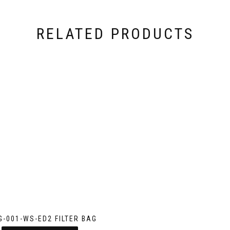
RELATED PRODUCTS
G-001-WS-ED2 FILTER BAG