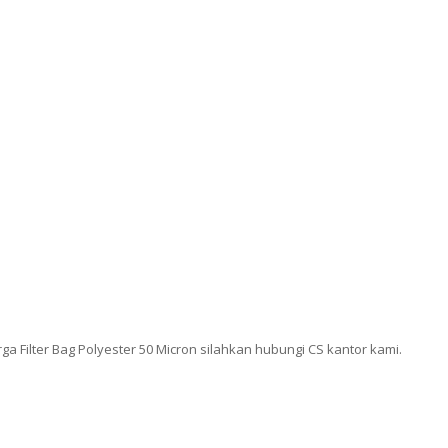
 Filter Bag Polyester 50 Micron silahkan hubungi CS kantor kami.