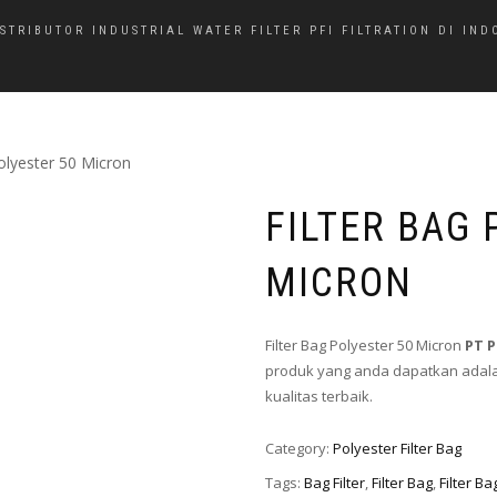
ISTRIBUTOR INDUSTRIAL WATER FILTER PFI FILTRATION DI IND
Polyester 50 Micron
FILTER BAG 
MICRON
Filter Bag Polyester 50 Micron
PT 
produk yang anda dapatkan adalah
kualitas terbaik.
Category:
Polyester Filter Bag
Tags:
Bag Filter
,
Filter Bag
,
Filter B