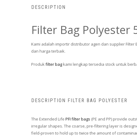
DESCRIPTION
Filter Bag Polyester
Kami adalah importir distributor agen dan supplier Filt
dan harga terbaik.
Produk
filter bag
kami lengkap tersedia stock untuk berba
DESCRIPTION FILTER BAG POLYESTER
The Extended Life
PFI filter bags
(PE and PP) provide outs
irregular shapes. The coarse, pre-filtering layer is desi
field-proven to hold up to twice the amount of contamina