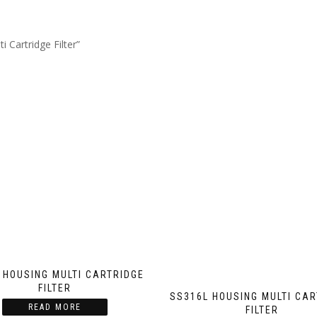
 Cartridge Filter”
 HOUSING MULTI CARTRIDGE
FILTER
SS316L HOUSING MULTI CA
READ MORE
FILTER