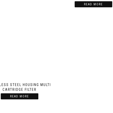
READ MORE
LESS STEEL HOUSING MULTI
CARTRIDGE FILTER
READ MORE