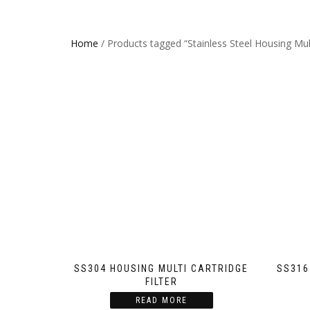
Home
/ Products tagged “Stainless Steel Housing Multi
SS304 HOUSING MULTI CARTRIDGE
SS316
FILTER
READ MORE