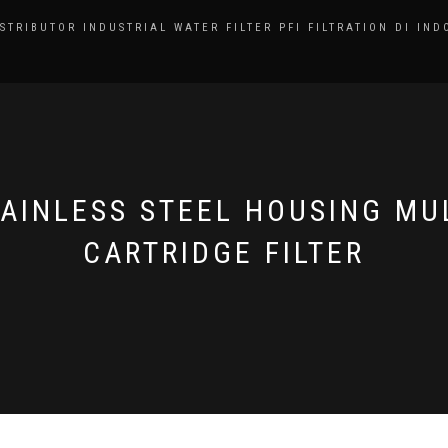
ISTRIBUTOR INDUSTRIAL WATER FILTER PFI FILTRATION DI IND
AINLESS STEEL HOUSING MU
CARTRIDGE FILTER