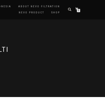
ONESIA
ABOUT NEVO FILTRATION
0
NEVO PRODUCT
SHOP
LTI