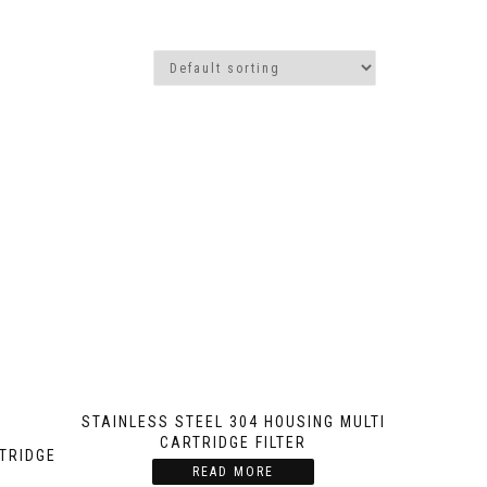
STAINLESS STEEL 304 HOUSING MULTI
CARTRIDGE FILTER
RTRIDGE
READ MORE