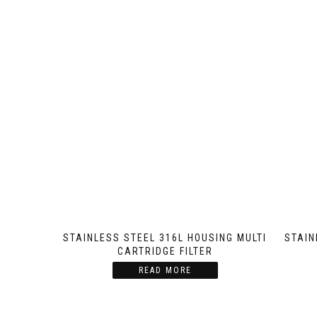
STAINLESS STEEL 316L HOUSING MULTI
STAIN
CARTRIDGE FILTER
READ MORE