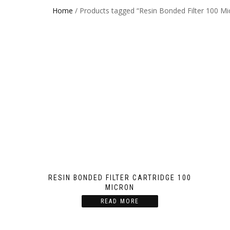
Home
/ Products tagged “Resin Bonded Filter 100 Mi
RESIN BONDED FILTER CARTRIDGE 100
MICRON
READ MORE