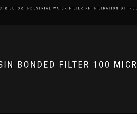
ISTRIBUTOR INDUSTRIAL WATER FILTER PFI FILTRATION DI IND
SIN BONDED FILTER 100 MIC