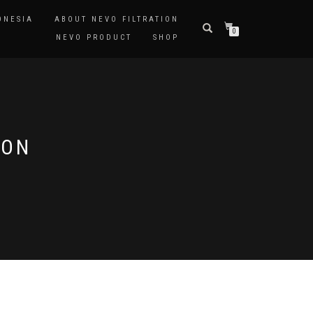
ONESIA
ABOUT NEVO FILTRATION
0
NEVO PRODUCT
SHOP
RON