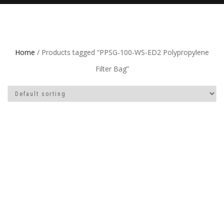
Home
/ Products tagged “PPSG-100-WS-ED2 Polypropylene
Filter Bag”