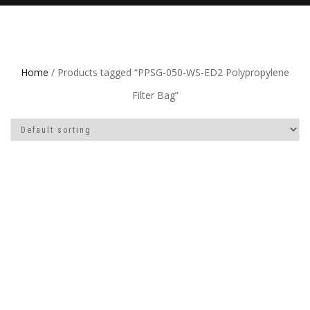
Home
/ Products tagged “PPSG-050-WS-ED2 Polypropylene
Filter Bag”