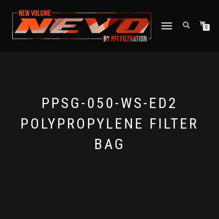
TOGGLE NAVIGATION
0
PPSG-050-WS-ED2
POLYPROPYLENE FILTER
BAG