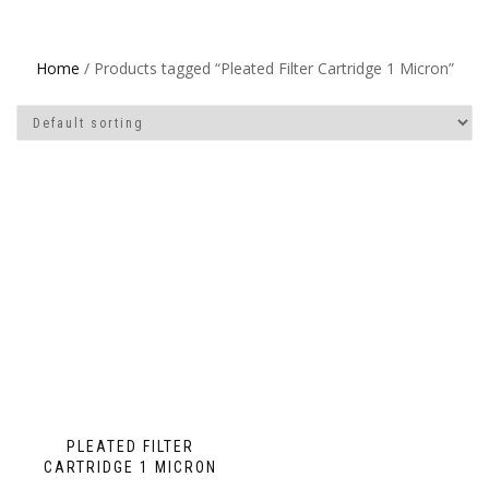
Home
/ Products tagged “Pleated Filter Cartridge 1 Micron”
PLEATED FILTER
CARTRIDGE 1 MICRON