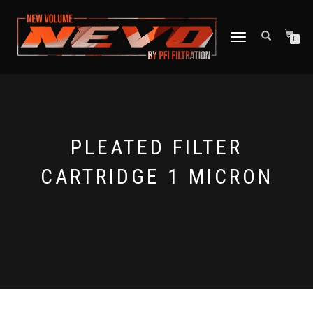
TOGGLE NAVIGATION
0
PLEATED FILTER
CARTRIDGE 1 MICRON