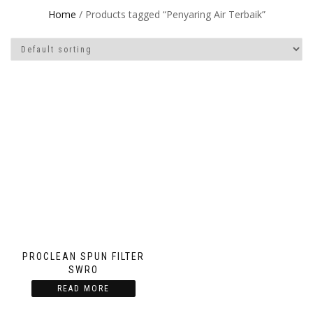
Home
/ Products tagged “Penyaring Air Terbaik”
PROCLEAN SPUN FILTER
SWRO
READ MORE