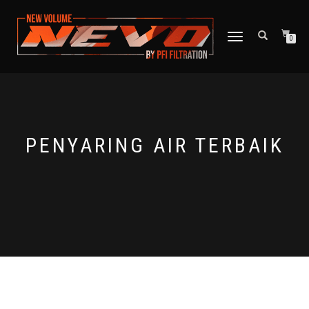
TOGGLE NAVIGATION
0
PENYARING AIR TERBAIK