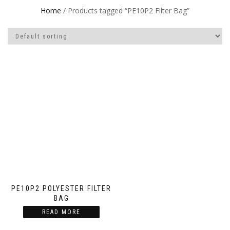
Home
/ Products tagged “PE10P2 Filter Bag”
PE10P2 POLYESTER FILTER
BAG
READ MORE