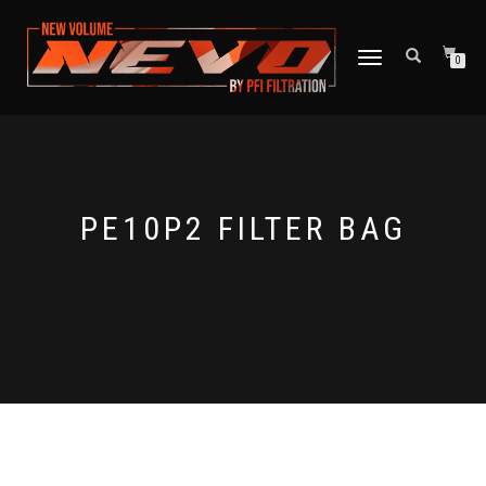
TOGGLE NAVIGATION
0
PE10P2 FILTER BAG