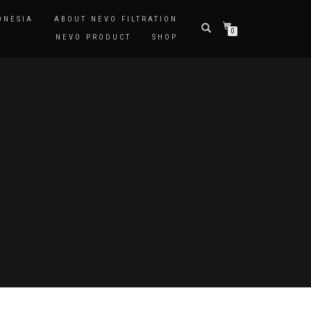
ONESIA
ABOUT NEVO FILTRATION
0
NEVO PRODUCT
SHOP