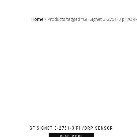
Home
/ Products tagged “GF Signet 3-2751-3 pH/OR
GF SIGNET 3-2751-3 PH/ORP SENSOR
READ MORE