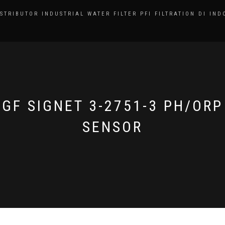
ISTRIBUTOR INDUSTRIAL WATER FILTER PFI FILTRATION DI IND
GF SIGNET 3-2751-3 PH/ORP
SENSOR