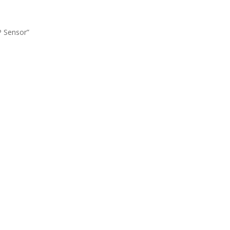
P Sensor”