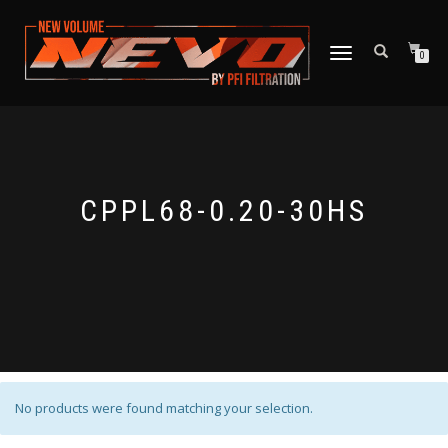
TOGGLE NAVIGATION
0
CPPL68-0.20-30HS
No products were found matching your selection.