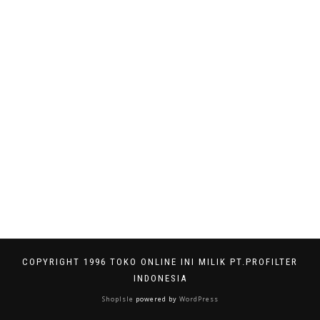
COPYRIGHT 1996 TOKO ONLINE INI MILIK PT.PROFILTER
INDONESIA
ShopIsle
powered by
WordPress