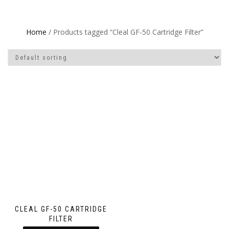
Home
/ Products tagged “Cleal GF-50 Cartridge Filter”
CLEAL GF-50 CARTRIDGE
FILTER