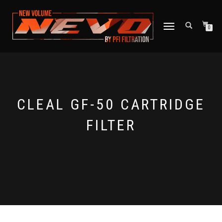
TOGGLE NAVIGATION
0
CLEAL GF-50 CARTRIDGE
FILTER