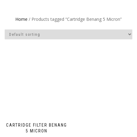
Home
/ Products tagged “Cartridge Benang 5 Micron”
CARTRIDGE FILTER BENANG
5 MICRON