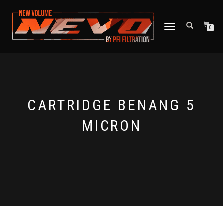
TOGGLE NAVIGATION
0
CARTRIDGE BENANG 5
MICRON